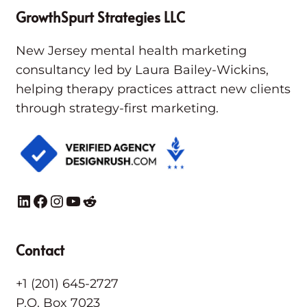
GrowthSpurt Strategies LLC
New Jersey mental health marketing
consultancy led by Laura Bailey-Wickins,
helping therapy practices attract new clients
through strategy-first marketing.
LinkedIn
Facebook
Instagram
YouTube
Reddit
Contact
+1 (201) 645-2727
P.O. Box 7023