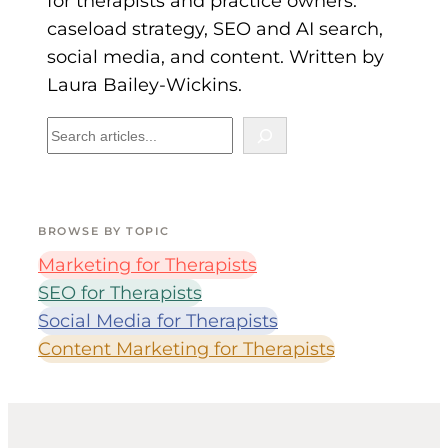
for therapists and practice owners:
caseload strategy, SEO and AI search,
social media, and content. Written by
Laura Bailey-Wickins.
B
R
O
W
S
BROWSE BY TOPIC
E
B
Marketing for Therapists
Y
SEO for Therapists
T
Social Media for Therapists
O
Content Marketing for Therapists
P
I
C