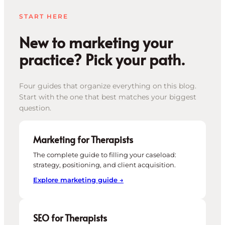
START HERE
New to marketing your
practice? Pick your path.
Four guides that organize everything on this blog.
Start with the one that best matches your biggest
question.
Marketing for Therapists
The complete guide to filling your caseload:
strategy, positioning, and client acquisition.
Explore marketing guide →
SEO for Therapists