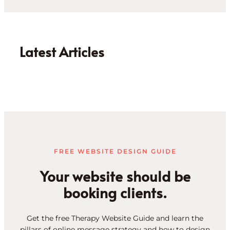
Latest Articles
FREE WEBSITE DESIGN GUIDE
Your website should be
booking clients.
Get the free Therapy Website Guide and learn the
pillars of online message strategy and how to design