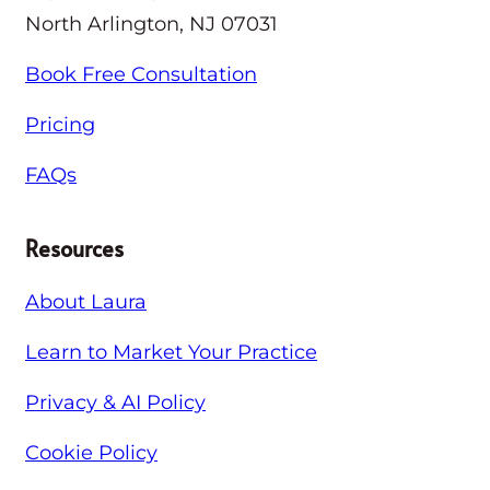
North Arlington, NJ 07031
Book Free Consultation
Pricing
FAQs
Resources
About Laura
Learn to Market Your Practice
Privacy & AI Policy
Cookie Policy