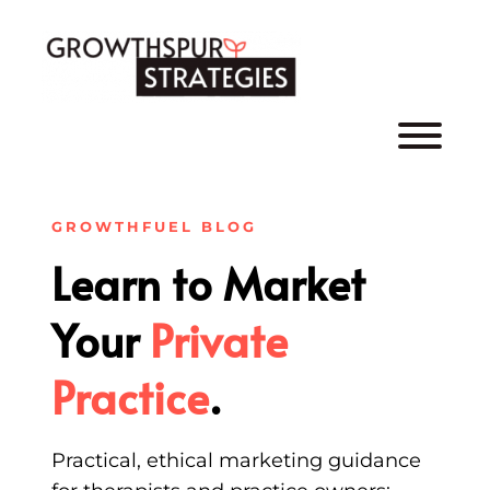
Skip
to
content
GROWTHFUEL BLOG
Learn to Market
Your
Private
Practice
.
Practical, ethical marketing guidance