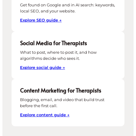
Get found on Google and in AI search: keywords,
local SEO, and your website.
Explore SEO guide →
Social Media for Therapists
What to post, where to post it, and how
algorithms decide who sees it.
Explore social guide →
Content Marketing for Therapists
Blogging, email, and video that build trust
before the first call.
Explore content guide →