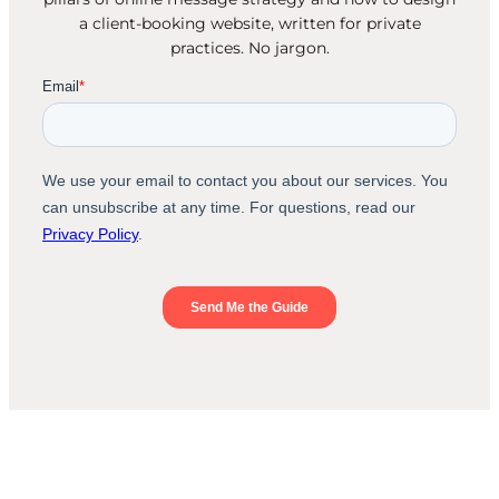
a client-booking website, written for private
practices. No jargon.