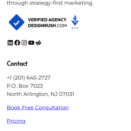
through strategy-first marketing.
LinkedIn
Facebook
Instagram
YouTube
Reddit
Contact
+1 (201) 645-2727
P.O. Box 7023
North Arlington, NJ 07031
Book Free Consultation
Pricing