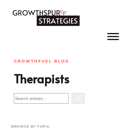
Skip
to
content
GROWTHFUEL BLOG
Therapists
B
R
O
W
S
BROWSE BY TOPIC
E