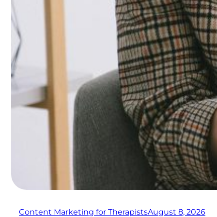
Content Marketing for Therapists
August 8, 2026