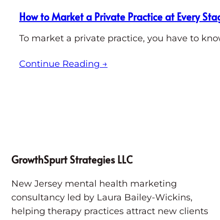
How to Market a Private Practice at Every Sta
To market a private practice, you have to kno
Continue Reading
→
GrowthSpurt Strategies LLC
New Jersey mental health marketing
consultancy led by Laura Bailey-Wickins,
helping therapy practices attract new clients