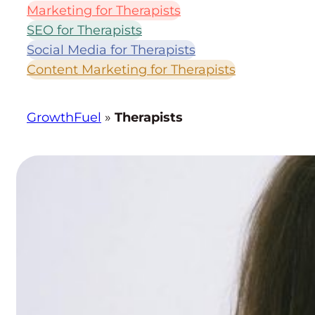
B
Marketing for Therapists
Y
SEO for Therapists
T
Social Media for Therapists
O
Content Marketing for Therapists
P
I
C
GrowthFuel
»
Therapists