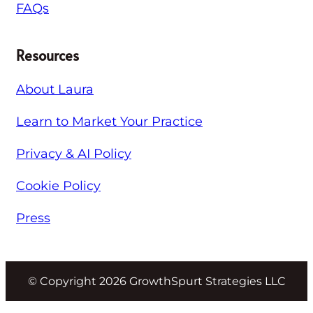
FAQs
Resources
About Laura
Learn to Market Your Practice
Privacy & AI Policy
Cookie Policy
Press
© Copyright 2026 GrowthSpurt Strategies LLC