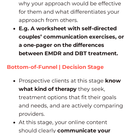
why your approach would be effective
for them and what differentiates your
approach from others.
E.g. A worksheet with self-directed
couples’ communication exercises, or
a one-pager on the differences
between EMDR and DBT treatment.
Bottom-of-Funnel | Decision Stage
Prospective clients at this stage
know
what kind of therapy
they seek,
treatment options that fit their goals
and needs, and are actively comparing
providers.
At this stage, your online content
should clearly
communicate your