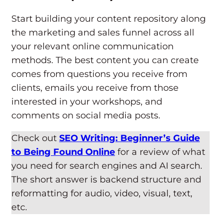
Start building your content repository along
the marketing and sales funnel across all
your relevant online communication
methods. The best content you can create
comes from questions you receive from
clients, emails you receive from those
interested in your workshops, and
comments on social media posts.
Check out
SEO Writing: Beginner’s Guide
to Being Found Online
for a review of what
you need for search engines and AI search.
The short answer is backend structure and
reformatting for audio, video, visual, text,
etc.