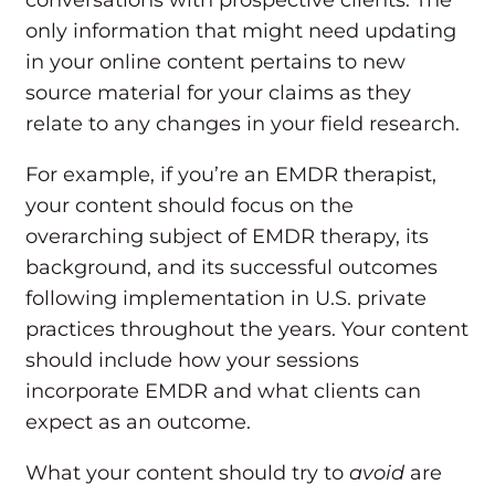
conversations with prospective clients. The
only information that might need updating
in your online content pertains to new
source material for your claims as they
relate to any changes in your field research.
For example, if you’re an EMDR therapist,
your content should focus on the
overarching subject of EMDR therapy, its
background, and its successful outcomes
following implementation in U.S. private
practices throughout the years. Your content
should include how your sessions
incorporate EMDR and what clients can
expect as an outcome.
What your content should try to
avoid
are