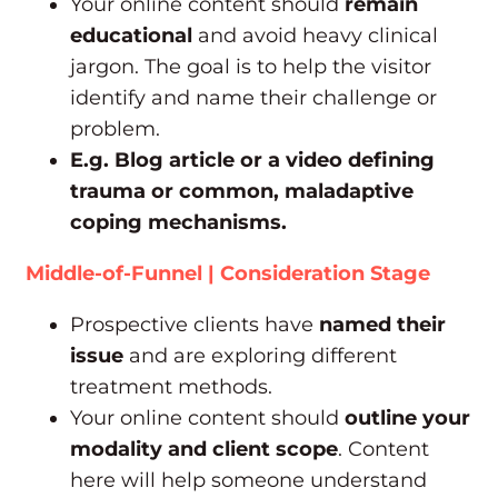
Your online content should
remain
educational
and avoid heavy clinical
jargon. The goal is to help the visitor
identify and name their challenge or
problem.
E.g. Blog article or a video defining
trauma or common, maladaptive
coping mechanisms.
Middle-of-Funnel | Consideration Stage
Prospective clients have
named their
issue
and are exploring different
treatment methods.
Your online content should
outline your
modality and client scope
. Content
here will help someone understand