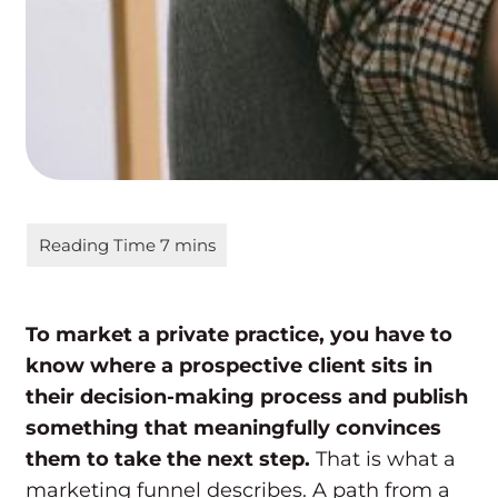
To market a private practice, you have to
know where a prospective client sits in
their decision-making process and publish
something that meaningfully convinces
them to take the next step.
That is what a
marketing funnel describes. A path from a