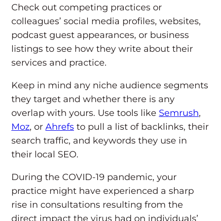
Check out competing practices or
colleagues’ social media profiles, websites,
podcast guest appearances, or business
listings to see how they write about their
services and practice.
Keep in mind any niche audience segments
they target and whether there is any
overlap with yours. Use tools like
Semrush
,
Moz
, or
Ahrefs
to pull a list of backlinks, their
search traffic, and keywords they use in
their local SEO.
During the COVID-19 pandemic, your
practice might have experienced a sharp
rise in consultations resulting from the
direct impact the virus had on individuals’