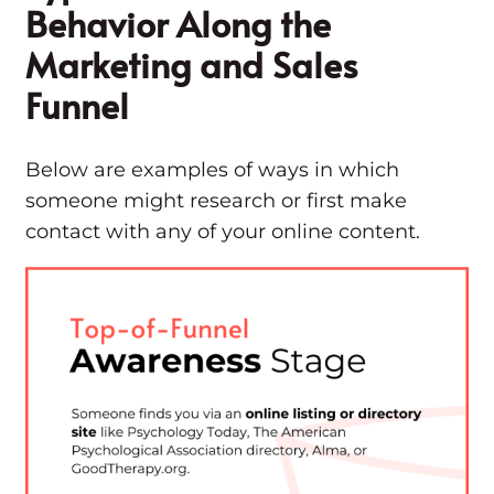
Behavior Along the
Marketing and Sales
Funnel
Below are examples of ways in which
someone might research or first make
contact with any of your online content.