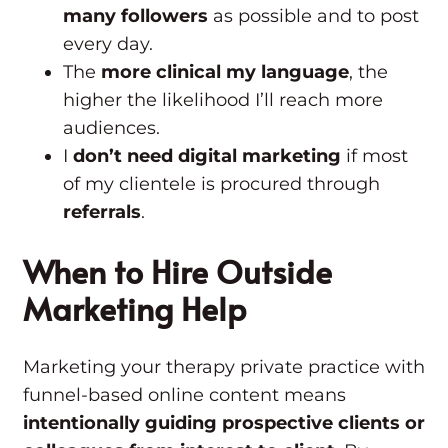
many followers
as possible and to post
every day.
The
more clinical my language
, the
higher the likelihood I’ll reach more
audiences.
I
don’t need digital marketing
if most
of my clientele is procured through
referrals
.
When to Hire Outside
Marketing Help
Marketing your therapy private practice with
funnel-based online content means
intentionally guiding prospective clients or