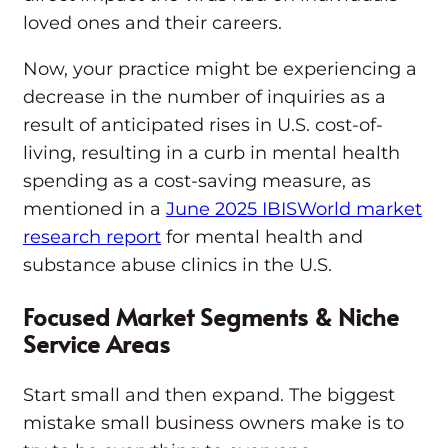
loved ones and their careers.
Now, your practice might be experiencing a
decrease in the number of inquiries as a
result of anticipated rises in U.S. cost-of-
living, resulting in a curb in mental health
spending as a cost-saving measure, as
mentioned in a
June 2025 IBISWorld market
research report
for mental health and
substance abuse clinics in the U.S.
Focused Market Segments & Niche
Service Areas
Start small and then expand. The biggest
mistake small business owners make is to