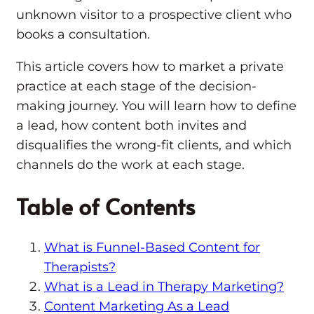
unknown visitor to a prospective client who
books a consultation.
This article covers how to market a private
practice at each stage of the decision-
making journey. You will learn how to define
a lead, how content both invites and
disqualifies the wrong-fit clients, and which
channels do the work at each stage.
Table of Contents
What is Funnel-Based Content for
Therapists?
What is a Lead in Therapy Marketing?
Content Marketing As a Lead