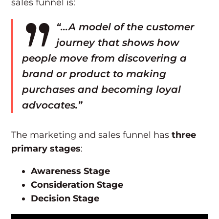
sales funnel is:
“…A model of the customer
journey that shows how
people move from discovering a
brand or product to making
purchases and becoming loyal
advocates.”
The marketing and sales funnel has
three
primary stages
:
Awareness Stage
Consideration Stage
Decision Stage