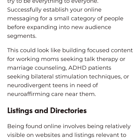
try to be everything to everyone.
Successfully establish your online
messaging for a small category of people
before expanding into new audience
segments.
This could look like building focused content
for working moms seeking talk therapy or
marriage counseling, ADHD patients
seeking bilateral stimulation techniques, or
neurodivergent teens in need of
neuroaffirming care near them.
Listings and Directories
Being found online involves being relatively
visible on websites and listings relevant to