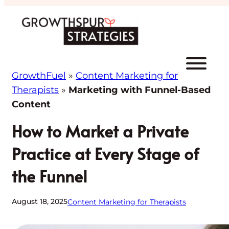
Skip
to
content
GrowthFuel
»
Content Marketing for
Therapists
»
Marketing with Funnel-Based
Content
How to Market a Private
Practice at Every Stage of
the Funnel
August 18, 2025
Content Marketing for Therapists