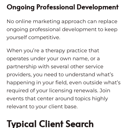
Ongoing Professional Development
No online marketing approach can replace
ongoing professional development to keep
yourself competitive.
When you’re a therapy practice that
operates under your own name, or a
partnership with several other service
providers, you need to understand what’s
happening in your field, even outside what’s
required of your licensing renewals. Join
events that center around topics highly
relevant to your client base.
Typical Client Search