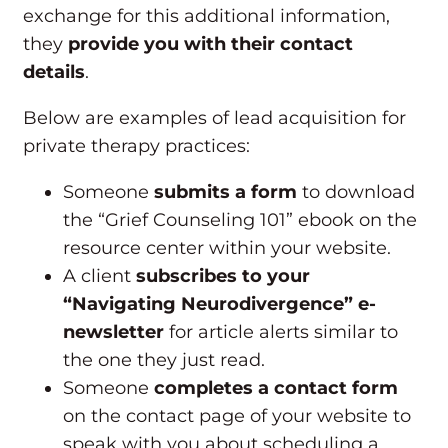
exchange for this additional information,
they
provide you with their contact
details
.
Below are examples of lead acquisition for
private therapy practices:
Someone
submits a form
to download
the “Grief Counseling 101” ebook on the
resource center within your website.
A client
subscribes to your
“Navigating Neurodivergence” e-
newsletter
for article alerts similar to
the one they just read.
Someone
completes a contact form
on the contact page of your website to
speak with you about scheduling a