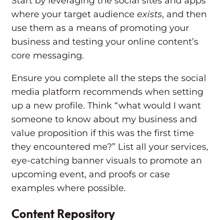
Start by leveraging the social sites and apps
where your target audience
exists
, and then
use them as a means of promoting your
business and testing your online content’s
core messaging.
Ensure you complete all the steps the social
media platform recommends when setting
up a new profile. Think “what would I want
someone to know about my business and
value proposition if this was the first time
they encountered me?” List all your services,
eye-catching banner visuals to promote an
upcoming event, and proofs or case
examples where possible.
Content Repository