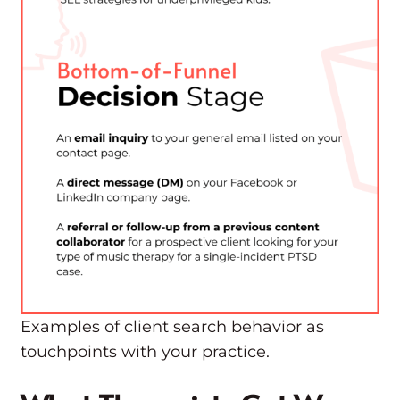
Examples of client search behavior as
touchpoints with your practice.