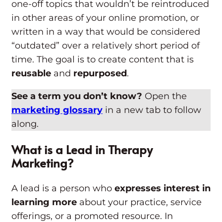
one-off topics that wouldn’t be reintroduced
in other areas of your online promotion, or
written in a way that would be considered
“outdated” over a relatively short period of
time. The goal is to create content that is
reusable
and
repurposed
.
See a term you don’t know?
Open the
marketing glossary
in a new tab to follow
along.
What is a Lead in Therapy
Marketing?
A lead is a person who
expresses interest in
learning more
about your practice, service
offerings, or a promoted resource. In