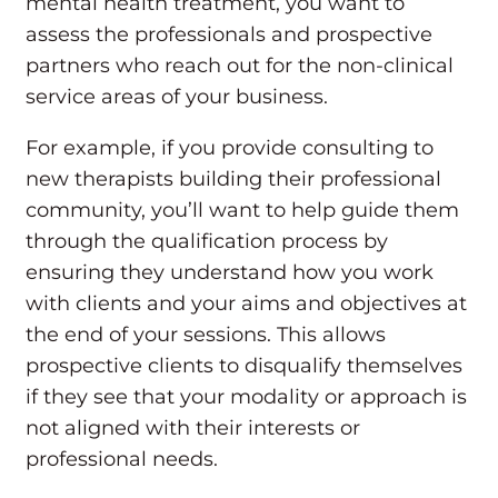
mental health treatment, you want to
assess the professionals and prospective
partners who reach out for the non-clinical
service areas of your business.
For example, if you provide consulting to
new therapists building their professional
community, you’ll want to help guide them
through the qualification process by
ensuring they understand how you work
with clients and your aims and objectives at
the end of your sessions. This allows
prospective clients to disqualify themselves
if they see that your modality or approach is
not aligned with their interests or
professional needs.