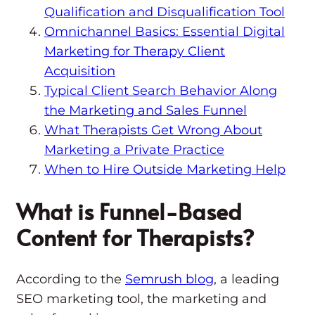
Qualification and Disqualification Tool
Omnichannel Basics: Essential Digital
Marketing for Therapy Client
Acquisition
Typical Client Search Behavior Along
the Marketing and Sales Funnel
What Therapists Get Wrong About
Marketing a Private Practice
When to Hire Outside Marketing Help
What is Funnel-Based
Content for Therapists?
According to the
Semrush blog
, a leading
SEO marketing tool, the marketing and