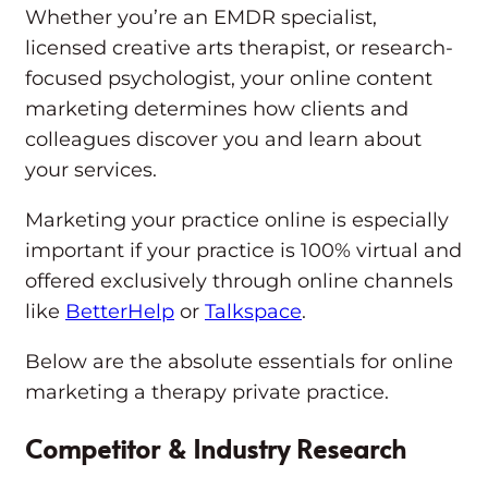
Whether you’re an EMDR specialist,
licensed creative arts therapist, or research-
focused psychologist, your online content
marketing determines how clients and
colleagues discover you and learn about
your services.
Marketing your practice online is especially
important if your practice is 100% virtual and
offered exclusively through online channels
like
BetterHelp
or
Talkspace
.
Below are the absolute essentials for online
marketing a therapy private practice.
Competitor & Industry Research