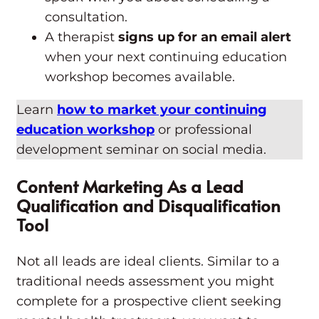
consultation.
A therapist
signs up for an email alert
when your next continuing education
workshop becomes available.
Learn
how to market your continuing
education workshop
or professional
development seminar on social media.
Content Marketing As a Lead
Qualification and Disqualification
Tool
Not all leads are ideal clients. Similar to a
traditional needs assessment you might
complete for a prospective client seeking