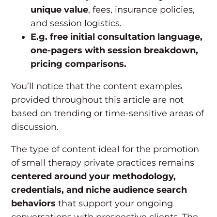
unique value
, fees, insurance policies,
and session logistics.
E.g. free initial consultation language,
one-pagers with session breakdown,
pricing comparisons.
You’ll notice that the content examples
provided throughout this article are not
based on trending or time-sensitive areas of
discussion.
The type of content ideal for the promotion
of small therapy private practices remains
centered around your methodology,
credentials, and niche audience search
behaviors
that support your ongoing