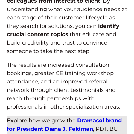
colleagues from interest to client
. By
understanding what your audience needs at
each stage of their customer lifecycle as
they search for solutions, you can
identify
crucial content topics
that educate and
build credibility and trust to convince
someone to take the next step.
The results are increased consultation
bookings, greater CE training workshop
attendance, and an improved referral
network through client testimonials and
reach through partnerships with
professionals in other specialization areas.
Explore how we grew the
Dramasol brand
for President Diana J. Feldman
, RDT, BCT,