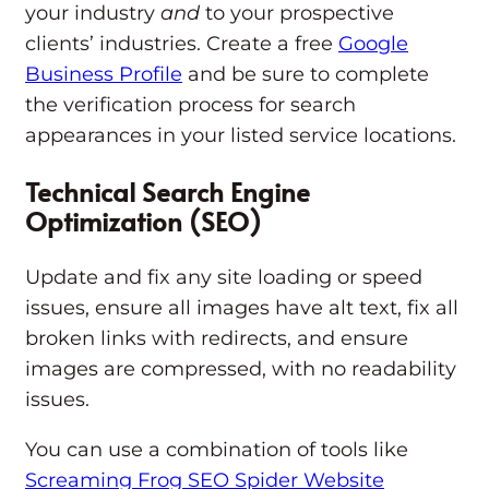
your industry
and
to your prospective
clients’ industries. Create a free
Google
Business Profile
and be sure to complete
the verification process for search
appearances in your listed service locations.
Technical Search Engine
Optimization (SEO)
Update and fix any site loading or speed
issues, ensure all images have alt text, fix all
broken links with redirects, and ensure
images are compressed, with no readability
issues.
You can use a combination of tools like
Screaming Frog SEO Spider Website