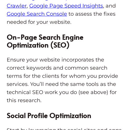
Crawler
,
Google Page Speed Insights
, and
Google Search Console
to assess the fixes
needed for your website.
On-Page Search Engine
Optimization (SEO)
Ensure your website incorporates the
correct keywords and common search
terms for the clients for whom you provide
services. You’ll need the same tools as the
technical SEO work you do (see above) for
this research.
Social Profile Optimization