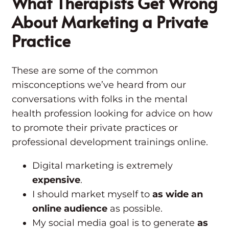
What Therapists Get Wrong
About Marketing a Private
Practice
These are some of the common
misconceptions we’ve heard from our
conversations with folks in the mental
health profession looking for advice on how
to promote their private practices or
professional development trainings online.
Digital marketing is extremely
expensive
.
I should market myself to
as wide an
online audience
as possible.
My social media goal is to generate
as