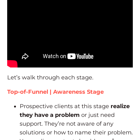
Let’s walk through each stage.
Top-of-Funnel | Awareness Stage
Prospective clients at this stage
realize
they have a problem
or just need
support. They’re not aware of any
solutions or how to name their problem.