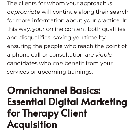
The clients for whom your approach
is
appropriate
will continue along their search
for more information about your practice. In
this way, your online content both qualifies
and disqualifies, saving you time by
ensuring the people who reach the point of
a phone call or consultation are
viable
candidates who
can
benefit from your
services or upcoming trainings.
Omnichannel Basics:
Essential Digital Marketing
for Therapy Client
Acquisition