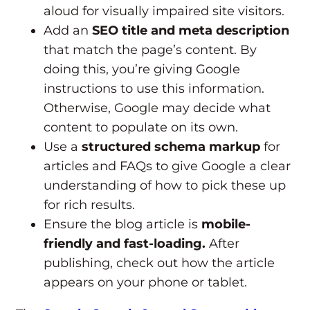
aloud for visually impaired site visitors.
Add an
SEO title and meta description
that match the page’s content. By
doing this, you’re giving Google
instructions to use this information.
Otherwise, Google may decide what
content to populate on its own.
Use a
structured schema markup
for
articles and FAQs to give Google a clear
understanding of how to pick these up
for rich results.
Ensure the blog article is
mobile-
friendly and fast-loading.
After
publishing, check out how the article
appears on your phone or tablet.