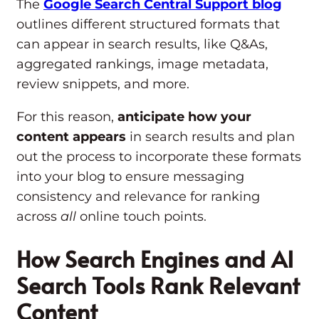
The
Google Search Central Support blog
outlines different structured formats that
can appear in search results, like Q&As,
aggregated rankings, image metadata,
review snippets, and more.
For this reason,
anticipate how your
content appears
in search results and plan
out the process to incorporate these formats
into your blog to ensure messaging
consistency and relevance for ranking
across
all
online touch points.
How Search Engines and AI
Search Tools Rank Relevant
Content