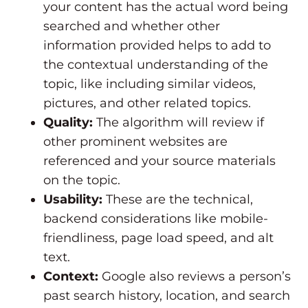
your content has the actual word being
searched and whether other
information provided helps to add to
the contextual understanding of the
topic, like including similar videos,
pictures, and other related topics.
Quality:
The algorithm will review if
other prominent websites are
referenced and your source materials
on the topic.
Usability:
These are the technical,
backend considerations like mobile-
friendliness, page load speed, and alt
text.
Context:
Google also reviews a person’s
past search history, location, and search