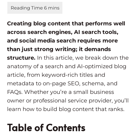
Creating blog content that performs well
across search engines, AI search tools,
and social media search requires more
than just strong writing; it demands
structure.
In this article, we break down the
anatomy of a search and AI-optimized blog
article, from keyword-rich titles and
metadata to on-page SEO, schema, and
FAQs. Whether you’re a small business
owner or professional service provider, you’ll
learn how to build blog content that ranks.
Table of Contents