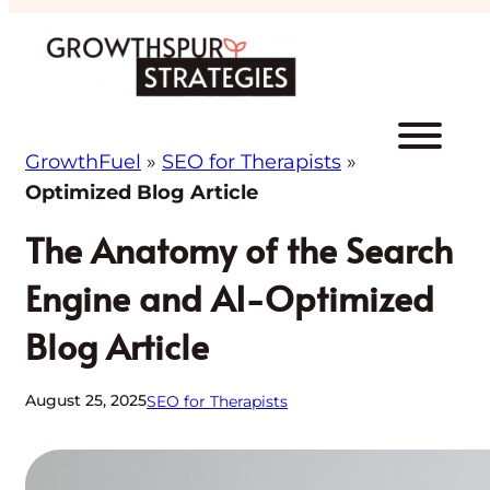
Skip
to
content
GrowthFuel
»
SEO for Therapists
»
Optimized Blog Article
The Anatomy of the Search
Engine and AI-Optimized
Blog Article
August 25, 2025
SEO for Therapists