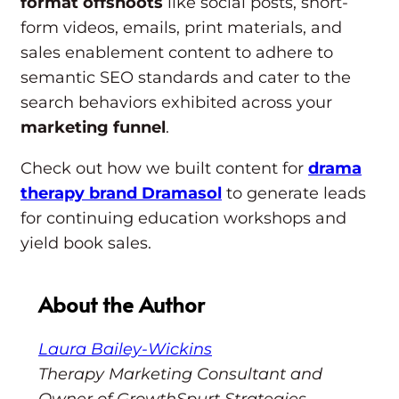
format offshoots
like social posts, short-
form videos, emails, print materials, and
sales enablement content to adhere to
semantic SEO standards and cater to the
search behaviors exhibited across your
marketing funnel
.
Check out how we built content for
drama
therapy brand Dramasol
to generate leads
for continuing education workshops and
yield book sales.
About the Author
Laura Bailey-Wickins
Therapy Marketing Consultant and
Owner of GrowthSpurt Strategies.