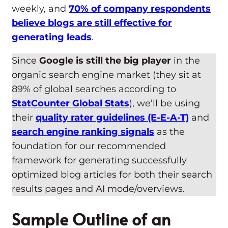
weekly, and
70% of company respondents
believe blogs are still effective for
generating leads
.
Since
Google is still the big player
in the
organic search engine market (they sit at
89% of global searches according to
StatCounter Global Stats
), we’ll be using
their
quality rater guidelines (E-E-A-T)
and
search engine ranking signals
as the
foundation for our recommended
framework for generating successfully
optimized blog articles for both their search
results pages and AI mode/overviews.
Sample Outline of an