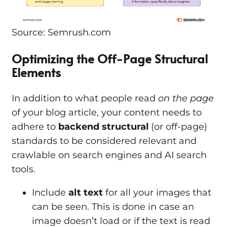
Source: Semrush.com
Optimizing the Off-Page Structural
Elements
In addition to what people read
on the page
of your blog article, your content needs to
adhere to
backend structural
(or off-page)
standards to be considered relevant and
crawlable on search engines and AI search
tools.
Include
alt text
for all your images that
can be seen. This is done in case an
image doesn’t load or if the text is read