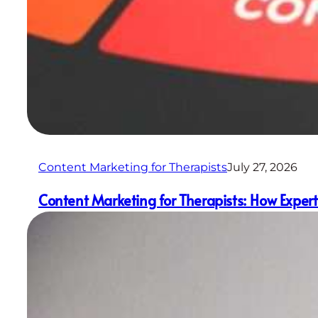
Content Marketing for Therapists
July 27, 2026
Content Marketing for Therapists: How Experti