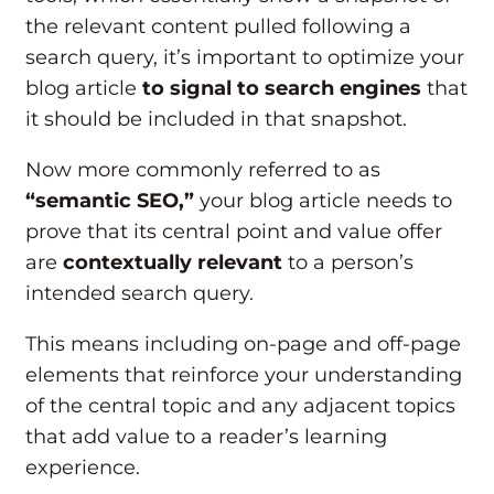
the relevant content pulled following a
search query, it’s important to optimize your
blog article
to signal to search engines
that
it should be included in that snapshot.
Now more commonly referred to as
“semantic SEO,”
your blog article needs to
prove that its central point and value offer
are
contextually relevant
to a person’s
intended search query.
This means including on-page and off-page
elements that reinforce your understanding
of the central topic and any adjacent topics
that add value to a reader’s learning
experience.