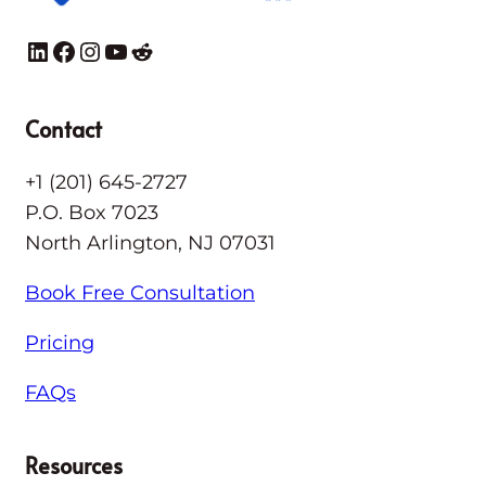
LinkedIn
Facebook
Instagram
YouTube
Reddit
Contact
+1 (201) 645-2727
P.O. Box 7023
North Arlington, NJ 07031
Book Free Consultation
Pricing
FAQs
Resources