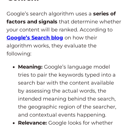
Google’s search algorithm uses a
series of
factors and signals
that determine whether
your content will be ranked. According to
Google’s Search blog
on how their
algorithm works, they evaluate the
following:
Meaning:
Google’s language model
tries to pair the keywords typed into a
search bar with the content available
by assessing the actual words, the
intended meaning behind the search,
the geographic region of the searcher,
and contextual events happening.
Relevance:
Google looks for whether