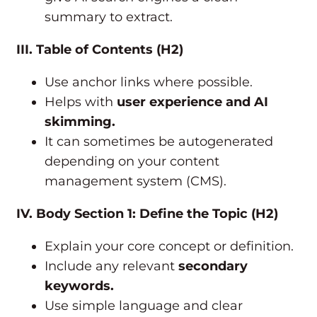
summary to extract.
III. Table of Contents (H2)
Use anchor links where possible.
Helps with
user experience and AI
skimming.
It can sometimes be autogenerated
depending on your content
management system (CMS).
IV. Body Section 1: Define the Topic (H2)
Explain your core concept or definition.
Include any relevant
secondary
keywords.
Use simple language and clear