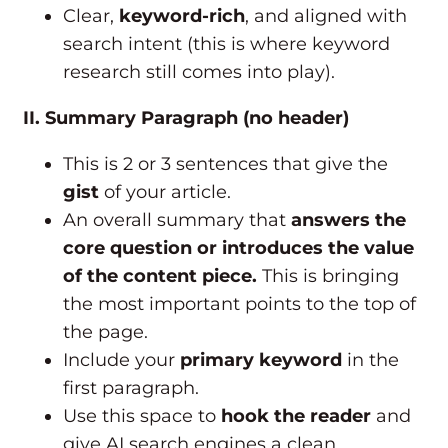
Clear,
keyword-rich
, and aligned with
search intent (this is where keyword
research still comes into play).
II. Summary Paragraph (no header)
This is 2 or 3 sentences that give the
gist
of your article.
An overall summary that
answers the
core question or introduces the value
of the content piece.
This is bringing
the most important points to the top of
the page.
Include your
primary keyword
in the
first paragraph.
Use this space to
hook the reader
and
give AI search engines a clean