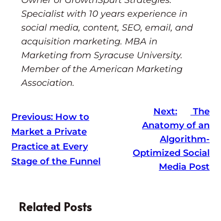
Specialist with 10 years experience in
social media, content, SEO, email, and
acquisition marketing. MBA in
Marketing from Syracuse University.
Member of the American Marketing
Association.
Next:
The
Previous:
How to
Anatomy of an
Market a Private
Algorithm-
Practice at Every
Optimized Social
Stage of the Funnel
Media Post
Related Posts