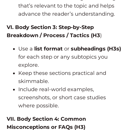
that’s relevant to the topic and helps
advance the reader’s understanding.
VI. Body Section 3: Step-by-Step
Breakdown / Process / Tactics (H3
)
Use a
list format
or
subheadings (H3s)
for each step or any subtopics you
explore.
Keep these sections practical and
skimmable.
Include real-world examples,
screenshots, or short case studies
where possible.
VII. Body Section 4: Common
Misconceptions or FAQs (H3)