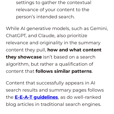
settings to gather the contextual
relevance of your content to the
person’s intended search.
While AI generative models, such as Gemini,
ChatGPT, and Claude, also prioritize
relevance and originality in the summary
content they pull,
how and what content
they showcase
isn’t based on a search
algorithm, but rather a qualification of
content that
follows similar patterns
.
Content that successfully appears in AI
search results and summary pages follows
the
E-E-A-T guidelines
, as do well-ranked
blog articles in traditional search engines.