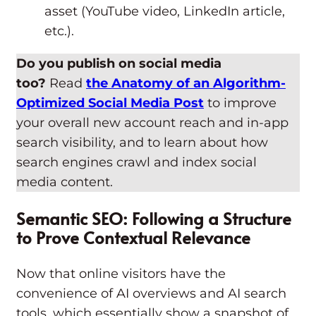
asset (YouTube video, LinkedIn article,
etc.).
Do you publish on social media
too?
Read
the Anatomy of an Algorithm-
Optimized Social Media Post
to improve
your overall new account reach and in-app
search visibility, and to learn about how
search engines crawl and index social
media content.
Semantic SEO: Following a Structure
to Prove Contextual Relevance
Now that online visitors have the
convenience of AI overviews and AI search
tools, which essentially show a snapshot of