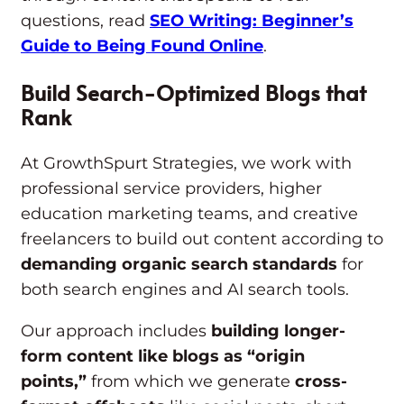
questions, read
SEO Writing: Beginner’s
Guide to Being Found Online
.
Build Search-Optimized Blogs that
Rank
At GrowthSpurt Strategies, we work with
professional service providers, higher
education marketing teams, and creative
freelancers to build out content according to
demanding organic search standards
for
both search engines and AI search tools.
Our approach includes
building longer-
form content like blogs as “origin
points,”
from which we generate
cross-