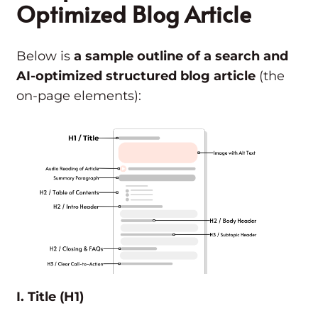
Optimized Blog Article
Below is
a sample outline of a search and
AI-optimized structured blog article
(the
on-page elements):
I. Title (H1)