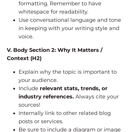
formatting. Remember to have
whitespace for readability.
Use conversational language and tone
in keeping with your writing style and
voice.
V. Body Section 2: Why It Matters /
Context (H2)
Explain why the topic is important to
your audience.
Include
relevant stats, trends, or
industry references.
Always cite your
sources!
Internally link to other related blog
posts or services.
Be sure to include a diagram or image