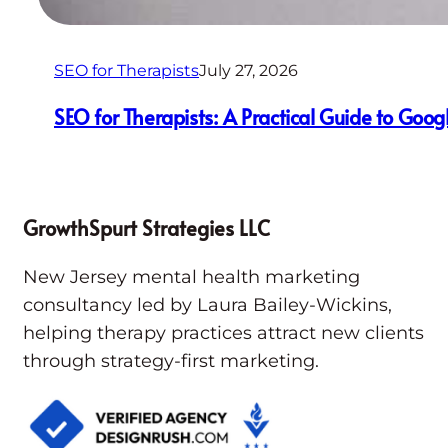
SEO for Therapists
July 27, 2026
SEO for Therapists: A Practical Guide to Goog
GrowthSpurt Strategies LLC
New Jersey mental health marketing
consultancy led by Laura Bailey-Wickins,
helping therapy practices attract new clients
through strategy-first marketing.