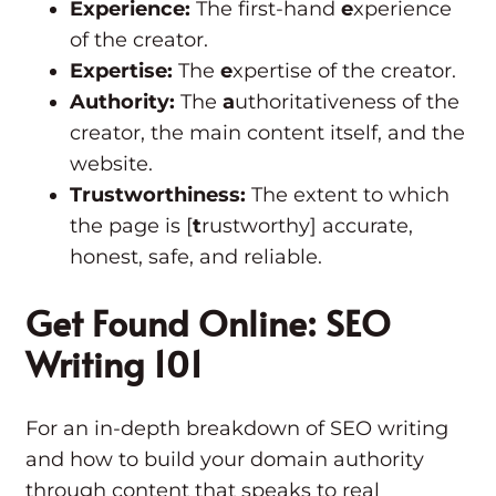
Experience:
The first-hand
e
xperience
of the creator.
Expertise:
The
e
xpertise of the creator.
Authority:
The
a
uthoritativeness of the
creator, the main content itself, and the
website.
Trustworthiness:
The extent to which
the page is [
t
rustworthy] accurate,
honest, safe, and reliable.
Get Found Online: SEO
Writing 101
For an in-depth breakdown of SEO writing
and how to build your domain authority
through content that speaks to real