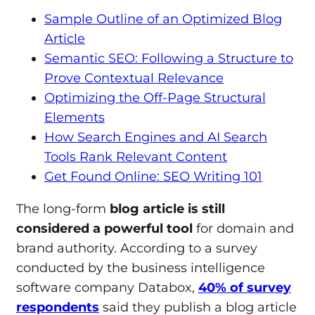
Sample Outline of an Optimized Blog
Article
Semantic SEO: Following a Structure to
Prove Contextual Relevance
Optimizing the Off-Page Structural
Elements
How Search Engines and AI Search
Tools Rank Relevant Content
Get Found Online: SEO Writing 101
The long-form
blog article is still
considered a powerful tool
for domain and
brand authority. According to a survey
conducted by the business intelligence
software company Databox,
40% of survey
respondents
said they publish a blog article