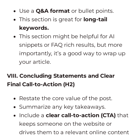
Use a
Q&A format
or bullet points.
This section is great for
long-tail
keywords.
This section might be helpful for AI
snippets or FAQ rich results, but more
importantly, it’s a good way to wrap up
your article.
VIII. Concluding Statements and Clear
Final Call-to-Action (H2)
Restate the core value of the post.
Summarize any key takeaways.
Include a
clear call-to-action (CTA)
that
keeps someone on the website or
drives them to a relevant online content