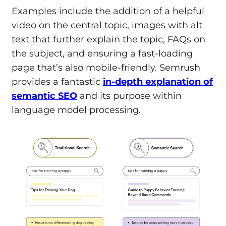
Examples include the addition of a helpful
video on the central topic, images with alt
text that further explain the topic, FAQs on
the subject, and ensuring a fast-loading
page that’s also mobile-friendly. Semrush
provides a fantastic
in-depth explanation of
semantic SEO
and its purpose within
language model processing.