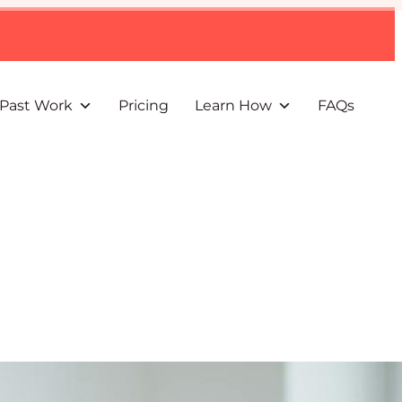
Past Work
Pricing
Learn How
FAQs