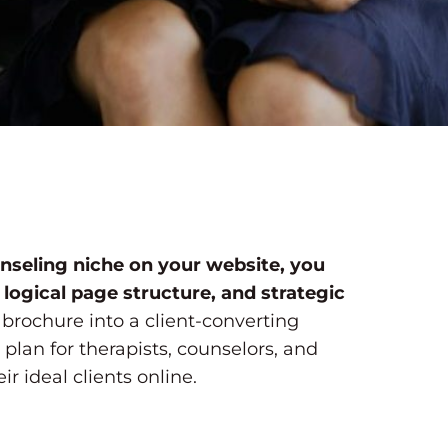
nseling niche on your website, you
 logical page structure, and strategic
 brochure into a client-converting
 plan for therapists, counselors, and
r ideal clients online.