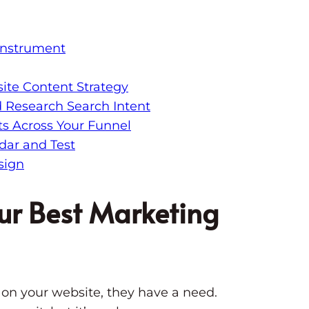
Instrument
ite Content Strategy
d Research Search Intent
s Across Your Funnel
dar and Test
sign
ur Best Marketing
n your website, they have a need.