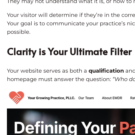
They may not understand what it is, or how to na
Your visitor will determine if they’re in the cor
Your goal is to communicate your practice’s ni
possible.
Clarity is Your Ultimate Filter
Your website serves as both a
qualification
an
homepage must answer the question:
“Who do