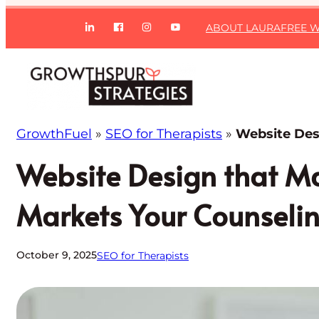
Skip
ABOUT LAURA
FREE W
to
content
GrowthFuel
»
SEO for Therapists
»
Website Des
Website Design that Ma
Markets Your Counseli
October 9, 2025
SEO for Therapists