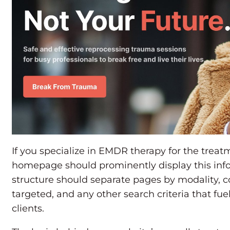
If you specialize in EMDR therapy for the treat
homepage should prominently display this info
structure should separate pages by modality, 
targeted, and any other search criteria that fue
clients.