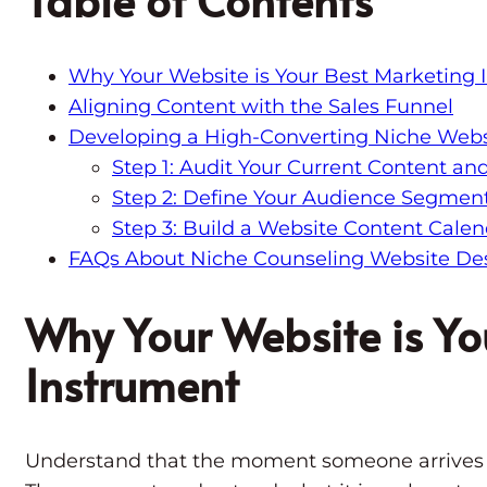
Why Your Website is Your Best Marketing 
Aligning Content with the Sales Funnel
Developing a High-Converting Niche Webs
Step 1: Audit Your Current Content an
Step 2: Define Your Audience Segment
Step 3: Build a Website Content Calen
FAQs About Niche Counseling Website De
Why Your Website is Yo
Instrument
Understand that the moment someone arrives o