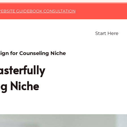
EBSITE GUIDE
BOOK CONSULTATION
Start Here
ign for Counseling Niche
sterfully
ng Niche