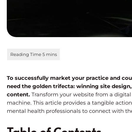
To successfully market your practice and cou
need the golden trifecta: winning site design,
content.
Transform your website from a digital
machine. This article provides a tangible action
mental health professionals to connect with thei
Table of Contents