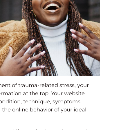
ment of trauma-related stress, your
rmation at the top. Your website
condition, technique, symptoms
l the online behavior of your ideal