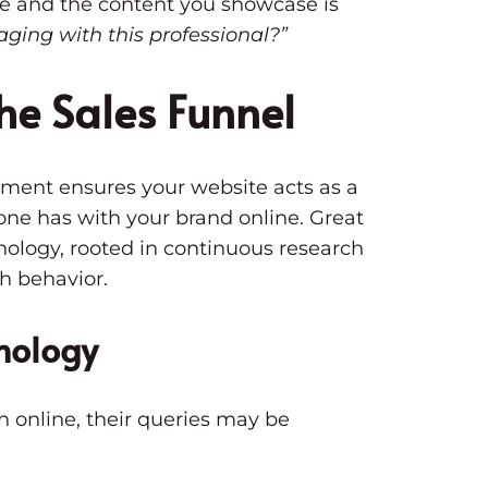
ure and the content you showcase is
gaging with this professional?”
he Sales Funnel
pment ensures your website acts as a
one has with your brand online. Great
hology, rooted in continuous research
ch behavior.
hology
n online, their queries may be