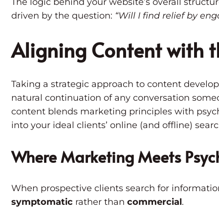
The logic behind your website’s overall struct
driven by the question:
“Will I find relief by en
Aligning Content with t
Taking a strategic approach to content develo
natural continuation of any conversation some
content blends marketing principles with psyc
into your ideal clients’ online (and offline) sear
Where
Marketing Meets Psyc
When prospective clients search for informatio
symptomatic
rather than
commercial
.