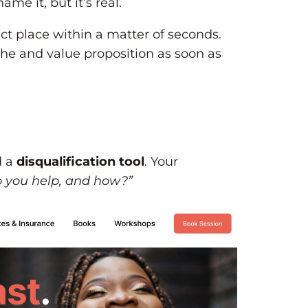
me it, but it’s real.
rect place within a matter of seconds.
che and value proposition as soon as
d a
disqualification tool
. Your
 you help, and how?”